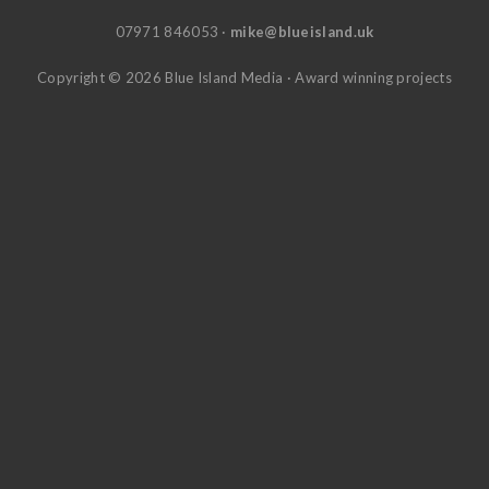
07971 846053 ·
mike@blueisland.uk
Copyright © 2026 Blue Island Media · Award winning projects