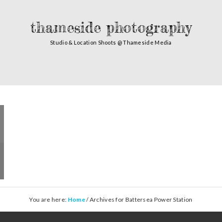
thameside photography
Studio & Location Shoots @ Thameside Media
You are here:
Home
/
Archives for Battersea Power Station