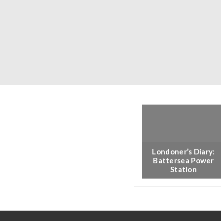
Londoner’s Diary:
Battersea Power
Station