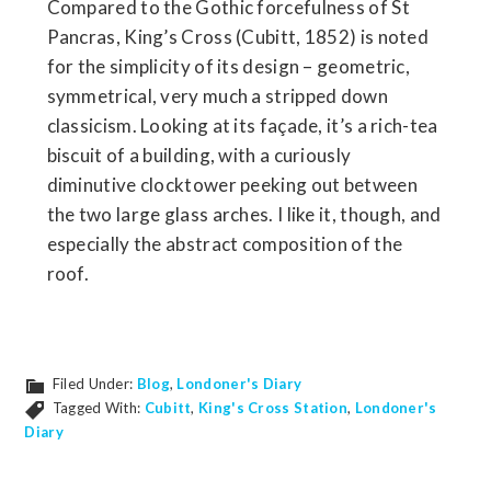
Compared to the Gothic forcefulness of St
Pancras, King’s Cross (Cubitt, 1852) is noted
for the simplicity of its design – geometric,
symmetrical, very much a stripped down
classicism. Looking at its façade, it’s a rich-tea
biscuit of a building, with a curiously
diminutive clocktower peeking out between
the two large glass arches. I like it, though, and
especially the abstract composition of the
roof.
Filed Under:
Blog
,
Londoner's Diary
Tagged With:
Cubitt
,
King's Cross Station
,
Londoner's
Diary