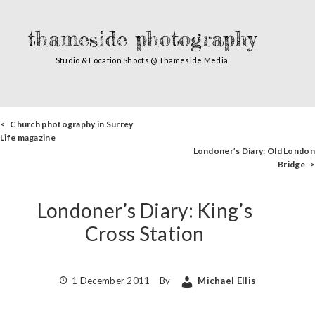
thameside photography
Studio & Location Shoots @ Thameside Media
< Church photography in Surrey
Life magazine
Londoner’s Diary: Old London
Bridge >
Londoner’s Diary: King’s
Cross Station
1 December 2011
By
Michael Ellis