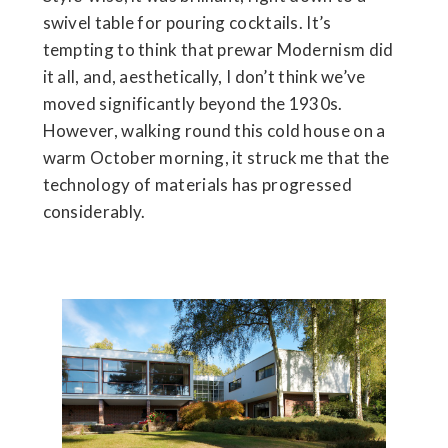
swivel table for pouring cocktails. It’s
tempting to think that prewar Modernism did
it all, and, aesthetically, I don’t think we’ve
moved significantly beyond the 1930s.
However, walking round this cold house on a
warm October morning, it struck me that the
technology of materials has progressed
considerably.