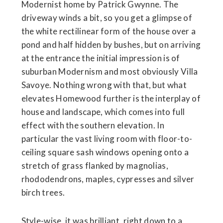
Modernist home by Patrick Gwynne. The
driveway winds a bit, so you get a glimpse of
the white rectilinear form of the house over a
pond and half hidden by bushes, but on arriving
at the entrance the initial impression is of
suburban Modernism and most obviously Villa
Savoye. Nothing wrong with that, but what
elevates Homewood further is the interplay of
house and landscape, which comes into full
effect with the southern elevation. In
particular the vast living room with floor-to-
ceiling square sash windows opening onto a
stretch of grass flanked by magnolias,
rhododendrons, maples, cypresses and silver
birch trees.
Style-wise, it was brilliant, right down to a