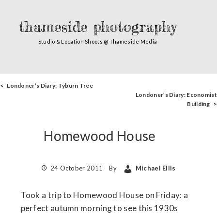
thameside photography
Studio & Location Shoots @ Thameside Media
< Londoner’s Diary: Tyburn Tree
Londoner’s Diary: Economist
Building >
Homewood House
24 October 2011
By
Michael Ellis
Took a trip to Homewood House on Friday: a
perfect autumn morning to see this 1930s