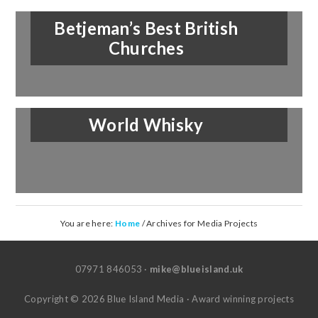
Betjeman’s Best British
Churches
World Whisky
You are here:
Home
/
Archives for Media Projects
07971 846053 ·
mike@blueisland.uk
Copyright © 2026 Blue Island Media · Award winning projects