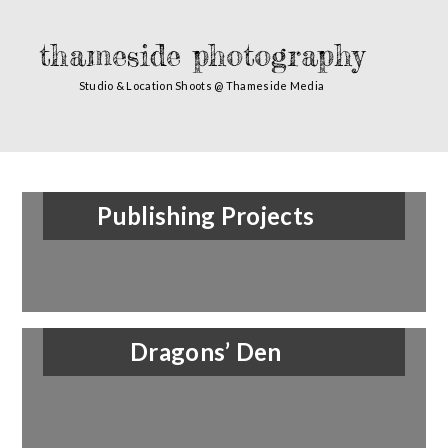
thameside photography
Studio & Location Shoots @ Thameside Media
Publishing Projects
Dragons’ Den