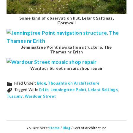
Some kind of observation hut, Lelant Saltings,
Cornwall
Jenningtree Point navigation structure, The
Thames nr Erith
Wardour Street mosaic shop repair
Filed Under:
Blog
,
Thoughts on Architecture
Tagged With:
Erith
,
Jenningtree Point
,
Lelant Saltings
,
Tuscany
,
Wardour Street
You are here:
Home
/
Blog
/
Sort of Architecture