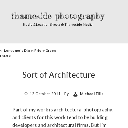
thameside photography
Studio & Location Shoots @ Thameside Media
< Londoner’s Diary: Priory Green
Estate
Sort of Architecture
12 October 2011
By
Michael Ellis
Part of my work is architectural photography,
and clients for this work tend to be building
developers and architectural firms. But I’m