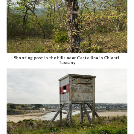
Shooting post in the hills near Castellina in Chianti,
Tuscany