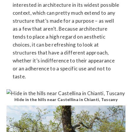
interested in architecture in its widest possible
context, which can pretty much extend to any
structure that’s made for a purpose – as well
as a few that aren’t. Because architecture
tends to place a high regard on aesthetic
choices, it can be refreshing to look at
structures that have a different approach,
whether it’s indifference to their appearance
or an adherence to a specific use and not to
taste.
Hide in the hills near Castellina in Chianti, Tuscany