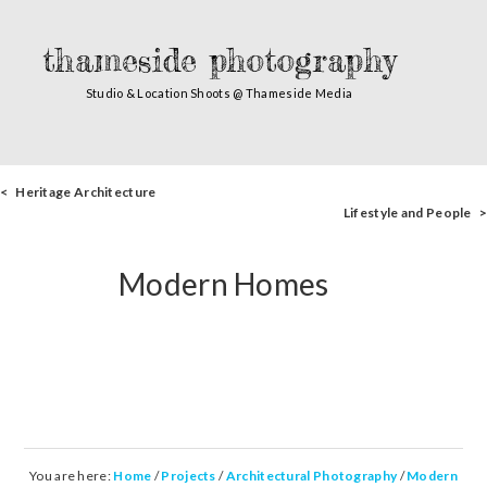
thameside photography
Studio & Location Shoots @ Thameside Media
< Heritage Architecture
Lifestyle and People >
Modern Homes
You are here:
Home
/
Projects
/
Architectural Photography
/
Modern