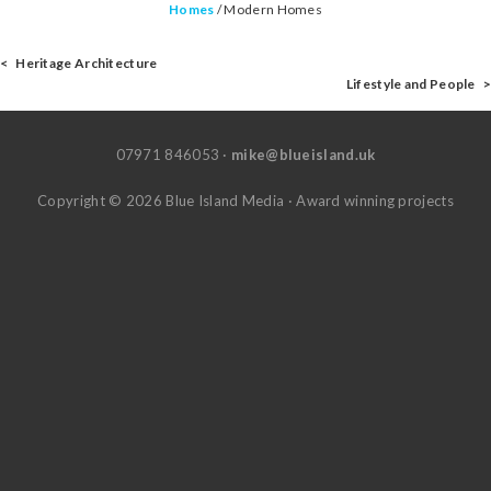
Homes
/
Modern Homes
< Heritage Architecture
Lifestyle and People >
07971 846053 ·
mike@blueisland.uk
Copyright © 2026 Blue Island Media · Award winning projects